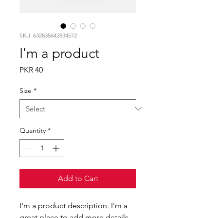
SKU: 632835642834572
I'm a product
Price
PKR 40
Size
*
Quantity
*
Add to Cart
I'm a product description. I'm a 
great place to add more details 