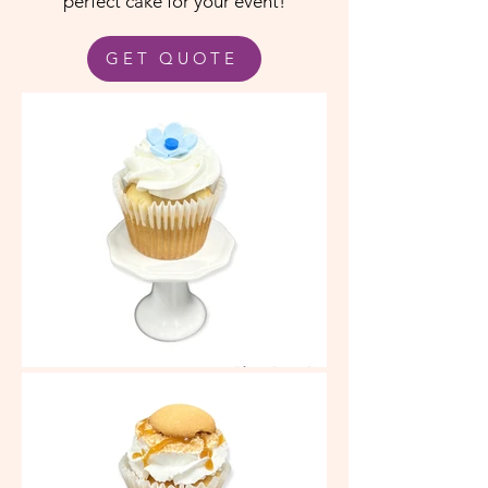
perfect cake for your event!
GET QUOTE