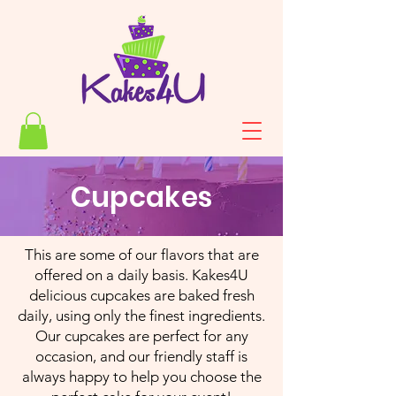
Cupcakes
This are some of our flavors that are
offered on a daily basis. Kakes4U
delicious cupcakes are baked fresh
daily, using only the finest ingredients.
Our cupcakes are perfect for any
occasion, and our friendly staff is
always happy to help you choose the