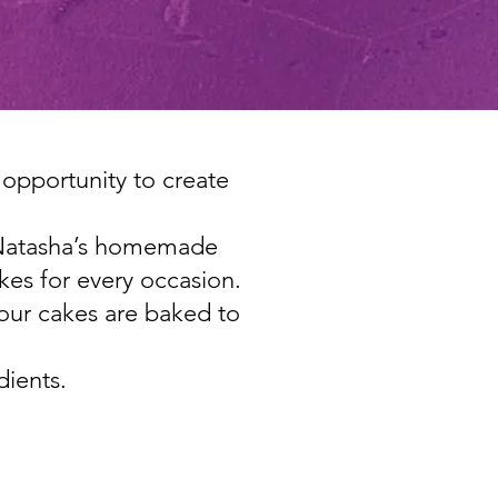
 opportunity to create
ts Natasha’s homemade
es for every occasion.
 our cakes are baked to
dients.