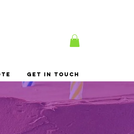
ote
Get In Touch