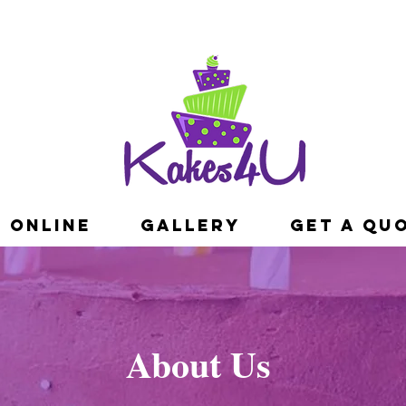
 ONLINE
GALLERY
Get A Qu
About Us