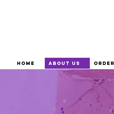
HOME
ABOUT US
ORDER