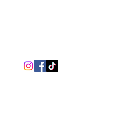
Follow Us