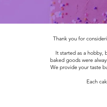
Thank you for consideri
It started as a hobby,
baked goods were always
We provide your taste bu
Each cak