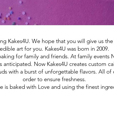
ng Kakes4U. We hope that you will give us the
edible art for you. Kakes4U was born in 2009.
 baking for family and friends. At family even
 anticipated. Now Kakes4U creates custom cak
ds with a burst of unforgettable flavors. All of
order to ensure freshness.
e is baked with Love and using the finest ingre