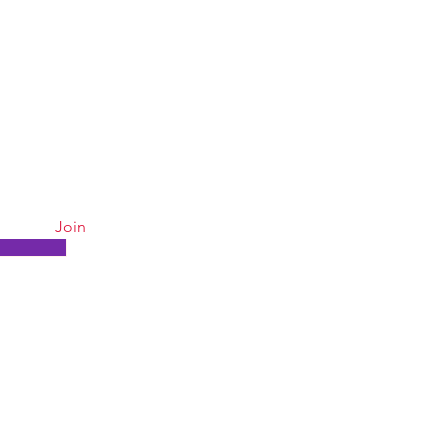
 15% OFF
Quick Links
. Subscribe for weekly specials!
Join